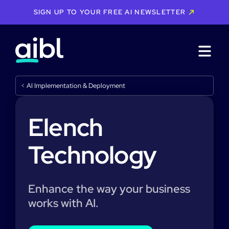
SIGN UP TO YOUR FREE AI NEWSLETTER
<
AI Implementation & Deployment
Elench
Technology
Enhance the way your business
works with AI.