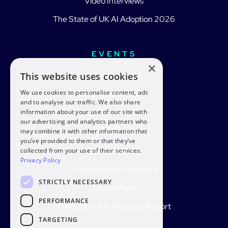
Video Interviews
The State of UK AI Adoption 2026
EVENTS
×
This website uses cookies
aiblLIVE London
We use cookies to personalise content, ads
The Leadership Series
and to analyse our traffic. We also share
information about your use of our site with
our advertising and analytics partners who
MORE
may combine it with other information that
you’ve provided to them or that they’ve
collected from your use of their services.
aiblCONNECT
Privacy Policy
AI Enablement Directory
STRICTLY NECESSARY
Source Pack
PERFORMANCE
The State of AI Adoption Report
TARGETING