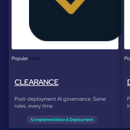
Popular
New
Po
CLEARANCE
Post-deployment AI governance. Same
P
rules, every time.
I
AI Implementation & Deployment