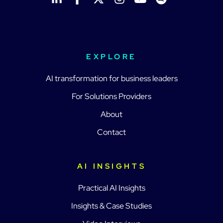
EXPLORE
AI transformation for business leaders
For Solutions Providers
About
Contact
AI INSIGHTS
Practical AI Insights
Insights & Case Studies