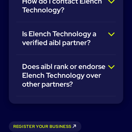
How do I contact Elench
Technology?
Is Elench Technology a
verified aibl partner?
Does aibl rank or endorse
Elench Technology over
other partners?
REGISTER YOUR BUSINESS