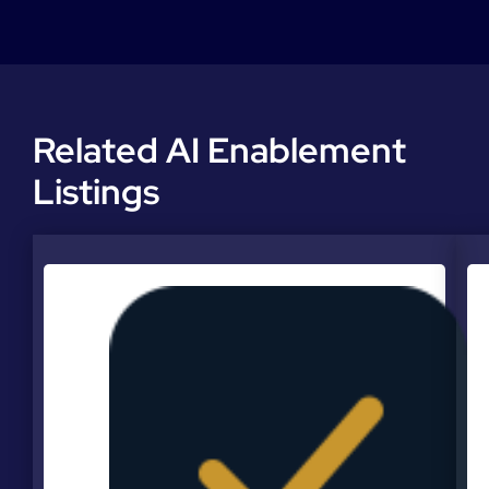
Related AI Enablement
Listings