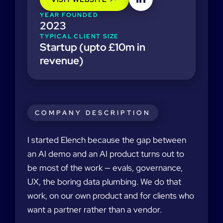
YEAR FOUNDED
2023
TYPICAL CLIENT SIZE
Startup (upto £10m in
revenue)
COMPANY DESCRIPTION
I started Elench because the gap between
an AI demo and an AI product turns out to
be most of the work — evals, governance,
UX, the boring data plumbing. We do that
work, on our own product and for clients who
want a partner rather than a vendor.