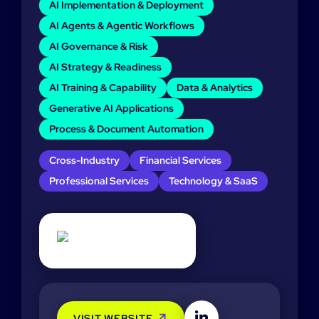
AI Implementation & Deployment
AI Agents & Agentic Workflows
AI Governance & Risk
AI Strategy & Readiness
AI Training & Capability
Data & Analytics
Generative AI Applications
Process & Document Automation
Cross-Industry
Financial Services
Professional Services
Technology & SaaS
VISIT WEBSITE