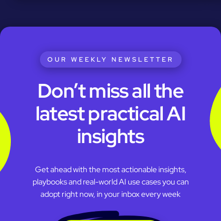
OUR WEEKLY NEWSLETTER
Don’t miss all the
latest practical AI
insights
Get ahead with the most actionable insights,
playbooks and real-world AI use cases you can
adopt right now, in your inbox every week