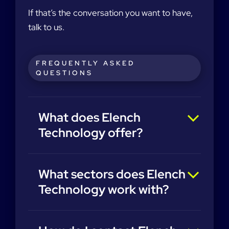
If that’s the conversation you want to have,
talk to us.
FREQUENTLY ASKED
QUESTIONS
What does Elench
Technology offer?
What sectors does Elench
Technology work with?