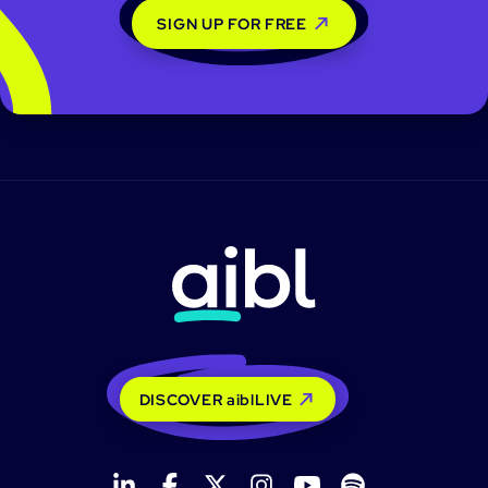
SIGN UP FOR FREE
DISCOVER aiblLIVE