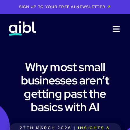
SIGN UP TO YOUR FREE AI NEWSLETTER
Why most small
businesses aren’t
getting past the
basics with AI
27TH MARCH 2026 |
INSIGHTS &