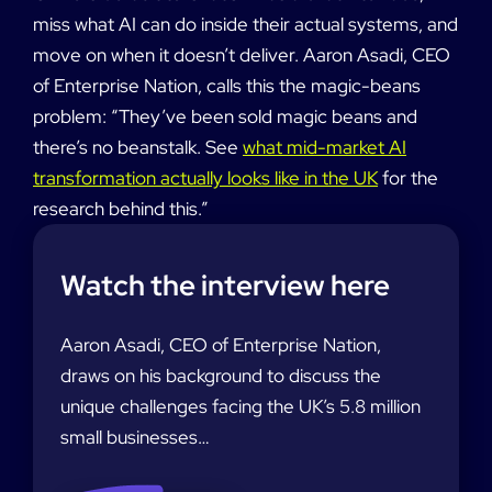
miss what AI can do inside their actual systems, and
move on when it doesn’t deliver. Aaron Asadi, CEO
of Enterprise Nation, calls this the magic-beans
problem: “They’ve been sold magic beans and
there’s no beanstalk. See
what mid-market AI
transformation actually looks like in the UK
for the
research behind this.”
Watch the interview here
Aaron Asadi, CEO of Enterprise Nation,
draws on his background to discuss the
unique challenges facing the UK’s 5.8 million
small businesses…