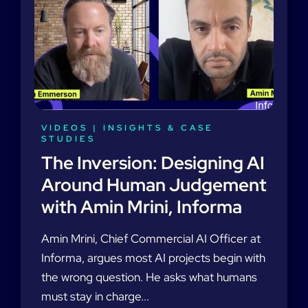
VIDEOS
|
INSIGHTS & CASE
STUDIES
The Inversion: Designing AI
Around Human Judgement
with Amin Mrini, Informa
Amin Mrini, Chief Commercial AI Officer at
Informa, argues most AI projects begin with
the wrong question. He asks what humans
must stay in charge...