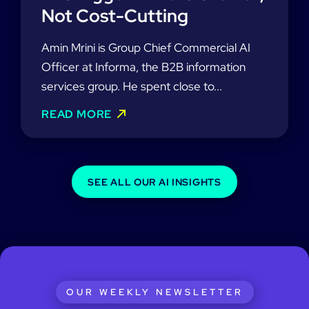
Not Cost-Cutting
Amin Mrini is Group Chief Commercial AI
Officer at Informa, the B2B information
services group. He spent close to...
READ MORE
SEE ALL OUR AI INSIGHTS
OUR WEEKLY NEWSLETTER