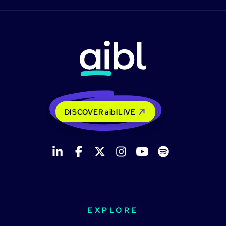
DISCOVER aiblLIVE
EXPLORE