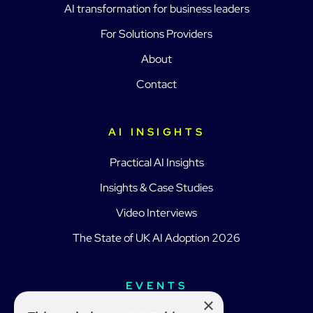
AI transformation for business leaders
For Solutions Providers
About
Contact
AI INSIGHTS
Practical AI Insights
Insights & Case Studies
Video Interviews
The State of UK AI Adoption 2026
EVENTS
×