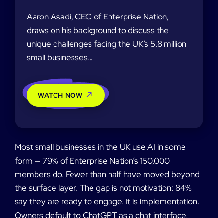
Aaron Asadi, CEO of Enterprise Nation,
draws on his background to discuss the
unique challenges facing the UK’s 5.8 million
small businesses…
WATCH NOW
Most small businesses in the UK use AI in some
form — 79% of Enterprise Nation’s 150,000
members do. Fewer than half have moved beyond
the surface layer. The gap is not motivation: 84%
say they are ready to engage. It is implementation.
Owners default to ChatGPT as a chat interface,