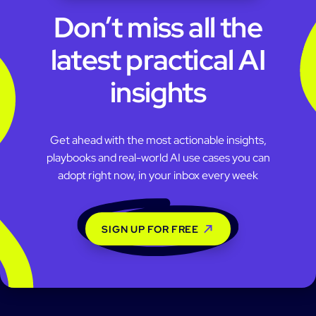
Don’t miss all the
latest practical AI
insights
Get ahead with the most actionable insights,
playbooks and real-world AI use cases you can
adopt right now, in your inbox every week
SIGN UP FOR FREE