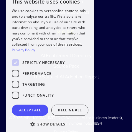
This website uses cookies
aiblLIVE London
We use cookies to personalise content, ads
The Leadership Series
and to analyse our traffic. We also share
information about your use of our site with
our advertising and analytics partners who
MORE
may combine it with other information that
you’ve provided to them or that they’ve
aiblCONNECT
collected from your use of their services.
Privacy Policy
AI Enablement Directory
STRICTLY NECESSARY
Source Pack
PERFORMANCE
The State of AI Adoption Report
TARGETING
FUNCTIONALITY
ACCEPT ALL
DECLINE ALL
© 2026 AIBL MEDIA LIMITED (DBA: aibl | AI for business leaders),
Company registration number: 16634894
SHOW DETAILS
Privacy Policy