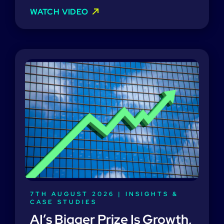
WATCH VIDEO
7TH AUGUST 2026 |
INSIGHTS &
CASE STUDIES
AI’s Bigger Prize Is Growth,