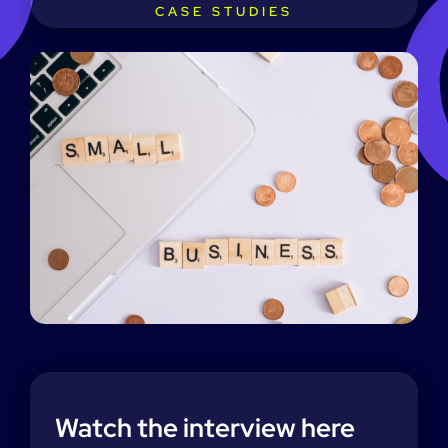
CASE STUDIES
Watch the interview here