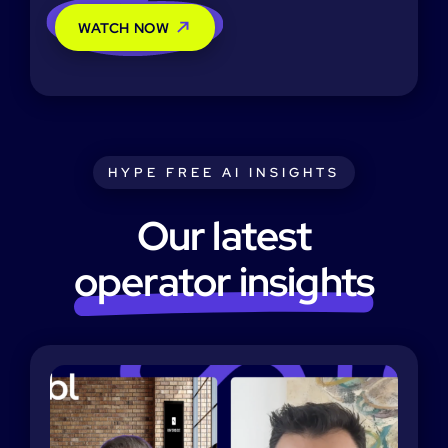
WATCH NOW
HYPE FREE AI INSIGHTS
Our latest
operator insights