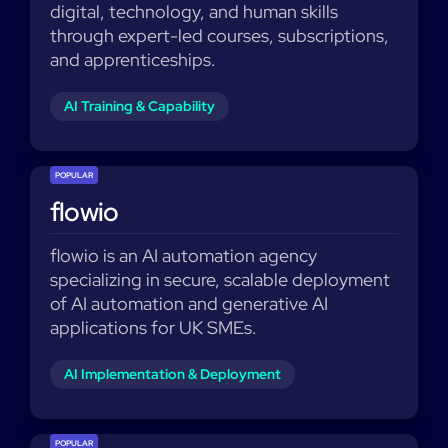
digital, technology, and human skills
through expert-led courses, subscriptions,
and apprenticeships.
AI Training & Capability
POPULAR
flowio
flowio is an AI automation agency
specializing in secure, scalable deployment
of AI automation and generative AI
applications for UK SMEs.
AI Implementation & Deployment
POPULAR