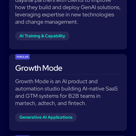
how they build and deploy GenAI solutions,
leveraging expertise in new technologies
and change management.
AI Training & Capability
POPULAR
Growth Mode
Growth Mode is an AI product and
automation studio building AI-native SaaS
and GTM systems for B2B teams in
martech, adtech, and fintech.
Generative AI Applications