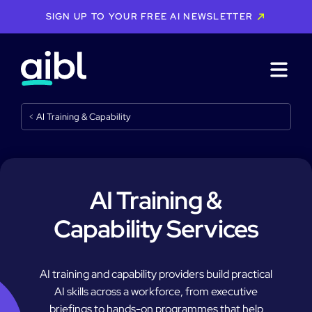
SIGN UP TO YOUR FREE AI NEWSLETTER
<
AI Training & Capability
AI Training &
Capability Services
AI training and capability providers build practical
AI skills across a workforce, from executive
briefings to hands-on programmes that help