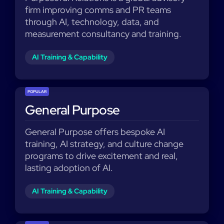
firm improving comms and PR teams
through AI, technology, data, and
measurement consultancy and training.
AI Training & Capability
POPULAR
General Purpose
General Purpose offers bespoke AI
training, AI strategy, and culture change
programs to drive excitement and real,
lasting adoption of AI.
AI Training & Capability