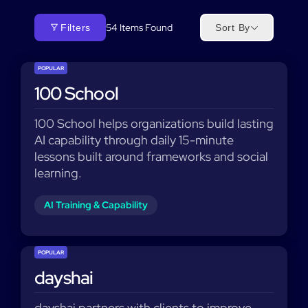
54
Items Found
Filters
Sort By
POPULAR
100 School
100 School helps organizations build lasting
AI capability through daily 15-minute
lessons built around frameworks and social
learning.
AI Training & Capability
POPULAR
dayshai
dayshai partners with clients to improve