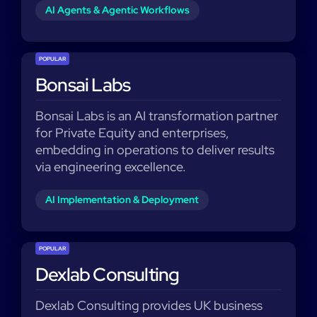
AI Agents & Agentic Workflows
POPULAR
Bonsai Labs
Bonsai Labs is an AI transformation partner
for Private Equity and enterprises,
embedding in operations to deliver results
via engineering excellence.
AI Implementation & Deployment
POPULAR
Dexlab Consulting
Dexlab Consulting provides UK business