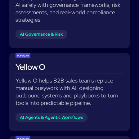
AI safely with governance frameworks, risk
assessments, and real-world compliance
strategies.
AI Governance & Risk
POPULAR
Yellow O
Yellow O helps B2B sales teams replace
manual busywork with AI, designing
outbound systems and playbooks to turn
tools into predictable pipeline.
AI Agents & Agentic Workflows
POPULAR