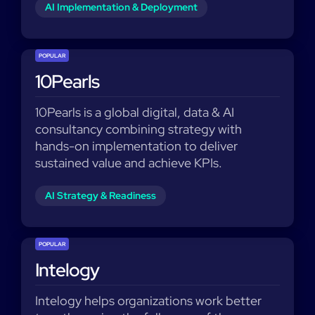
AI Implementation & Deployment
POPULAR
10Pearls
10Pearls is a global digital, data & AI
consultancy combining strategy with
hands-on implementation to deliver
sustained value and achieve KPIs.
AI Strategy & Readiness
POPULAR
Intelogy
Intelogy helps organizations work better