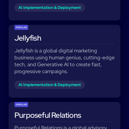
AI Implementation & Deployment
POPULAR
Jellyfish
Jellyfish is a global digital marketing
business using human genius, cutting-edge
tech, and Generative AI to create fast,
progressive campaigns.
AI Implementation & Deployment
POPULAR
Purposeful Relations
Purposeful Relations is a global advisory