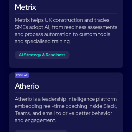
Metrix
Metrix helps UK construction and trades
SMEs adopt AI, from readiness assessments
and process automation to custom tools
and specialised training
AI Strategy & Readiness
POPULAR
Atherio
Atherio is a leadership intelligence platform
embedding real-time coaching inside Slack,
Teams, and email to drive better behavior
and engagement.