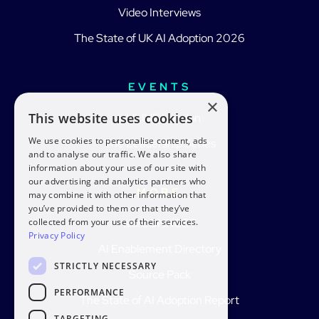
Video Interviews
The State of UK AI Adoption 2026
EVENTS
×
This website uses cookies
aiblLIVE London
We use cookies to personalise content, ads
The Leadership Series
and to analyse our traffic. We also share
information about your use of our site with
our advertising and analytics partners who
MORE
may combine it with other information that
you’ve provided to them or that they’ve
collected from your use of their services.
aiblCONNECT
Privacy Policy
AI Enablement Directory
STRICTLY NECESSARY
Source Pack
PERFORMANCE
The State of AI Adoption Report
TARGETING