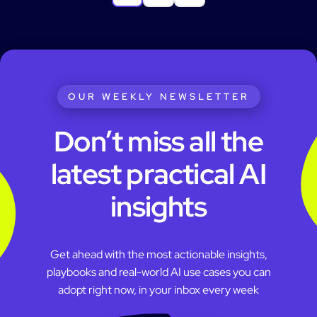
OUR WEEKLY NEWSLETTER
Don’t miss all the
latest practical AI
insights
Get ahead with the most actionable insights,
playbooks and real-world AI use cases you can
adopt right now, in your inbox every week