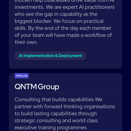
investments. We are expert AI practitioners
who see the gap in capability as the
biggest blocker. We focus on practical
skills. By the end of the day each member
of your team will have made a workflow of
their own.
AI Implementation & Deployment
POPULAR
QNTM Group
Consulting that builds capabilities We
partner with forward thinking organisations
to build lasting capabilities through
strategic consulting and world class
executive training programmes