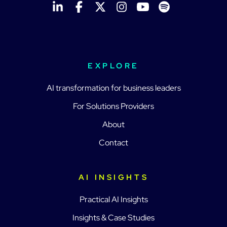
EXPLORE
AI transformation for business leaders
For Solutions Providers
About
Contact
AI INSIGHTS
Practical AI Insights
Insights & Case Studies