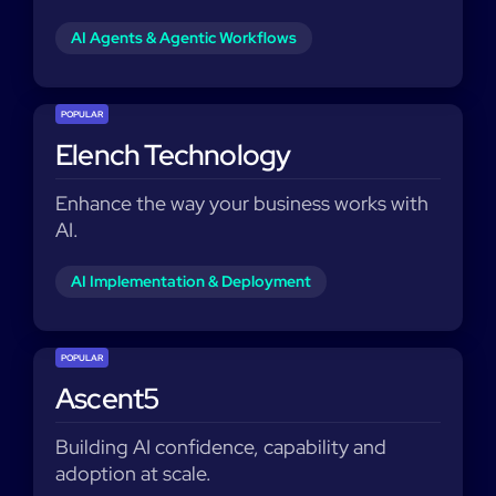
AI Agents & Agentic Workflows
POPULAR
Elench Technology
Enhance the way your business works with
AI.
AI Implementation & Deployment
POPULAR
Ascent5
Building AI confidence, capability and
adoption at scale.