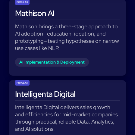
POPULAR
Mathison AI
Mathison brings a three-stage approach to
AI adoption—education, ideation, and
prototyping—testing hypotheses on narrow
use cases like NLP.
AI Implementation & Deployment
POPULAR
Intelligenta Digital
Intelligenta Digital delivers sales growth
and efficiencies for mid-market companies
through practical, reliable Data, Analytics,
and AI solutions.