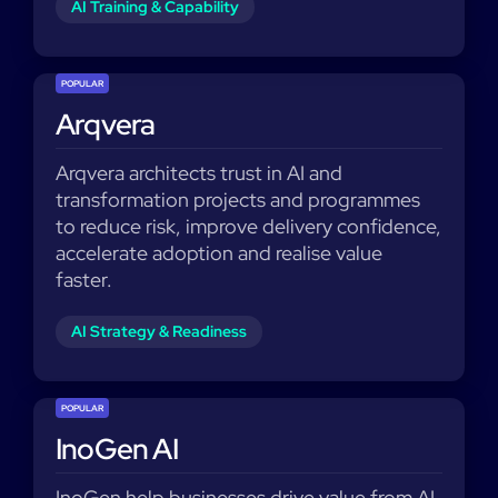
AI Training & Capability
POPULAR
Arqvera
Arqvera architects trust in AI and
transformation projects and programmes
to reduce risk, improve delivery confidence,
accelerate adoption and realise value
faster.
AI Strategy & Readiness
POPULAR
InoGen AI
InoGen help businesses drive value from AI