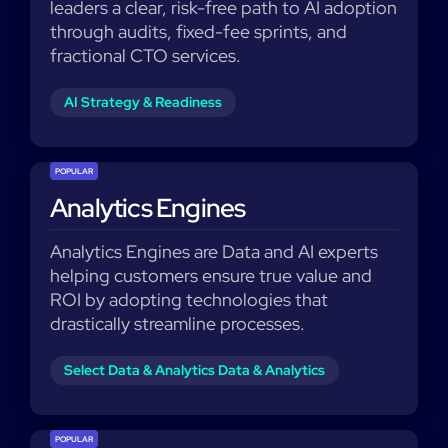
leaders a clear, risk-free path to AI adoption
through audits, fixed-fee sprints, and
fractional CTO services.
AI Strategy & Readiness
POPULAR
Analytics Engines
Analytics Engines are Data and AI experts
helping customers ensure true value and
ROI by adopting technologies that
drastically streamline processes.
Select Data & Analytics Data & Analytics
POPULAR