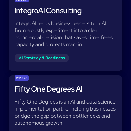
IntegroAI Consulting
IntegroAI helps business leaders turn AI
from a costly experiment into a clear
commercial decision that saves time, frees
capacity and protects margin.​
AI Strategy & Readiness
POPULAR
Fifty One Degrees AI
Fifty One Degrees is an AI and data science
implementation partner helping businesses
bridge the gap between bottlenecks and
autonomous growth.