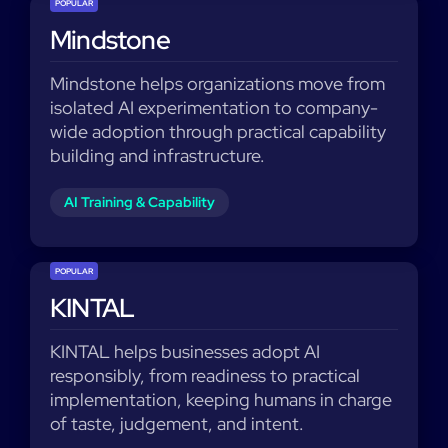
POPULAR
Mindstone
Mindstone helps organizations move from
isolated AI experimentation to company-
wide adoption through practical capability
building and infrastructure.
AI Training & Capability
POPULAR
KINTAL
KINTAL helps businesses adopt AI
responsibly, from readiness to practical
implementation, keeping humans in charge
of taste, judgement, and intent.