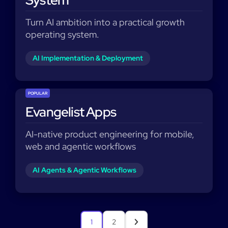
System
Turn AI ambition into a practical growth
operating system.
AI Implementation & Deployment
POPULAR
Evangelist Apps
AI-native product engineering for mobile,
web and agentic workflows
AI Agents & Agentic Workflows
1
2