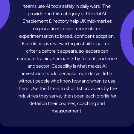
teams use AI tools safely in daily work. The
providers in this category of the aibl AI
Enablement Directory help UK mid-market
organisations move from isolated
experimentation to broad, confident adoption.
Each listing is reviewed against aibl's partner
criteria before it appears, so leaders can
compare training specialists by format, audience
and sector. Capability is what makes AI
investment stick, because tools deliver little
without people who know how and when to use
them. Use the filters to shortlist providers by the
industries they serve, then open each profile for
detail on their courses, coaching and
measurement.