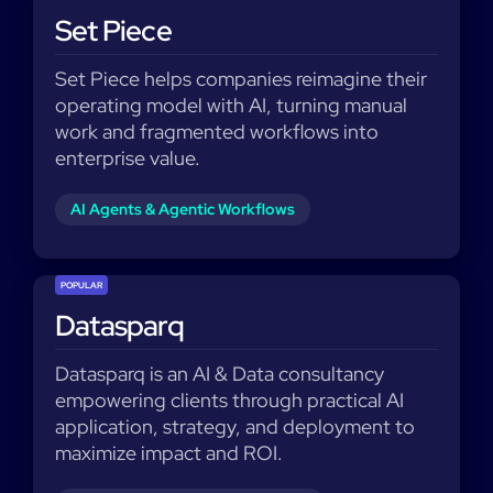
Set Piece
Set Piece helps companies reimagine their
operating model with AI, turning manual
work and fragmented workflows into
enterprise value.
AI Agents & Agentic Workflows
POPULAR
Datasparq
Datasparq is an AI & Data consultancy
empowering clients through practical AI
application, strategy, and deployment to
maximize impact and ROI.