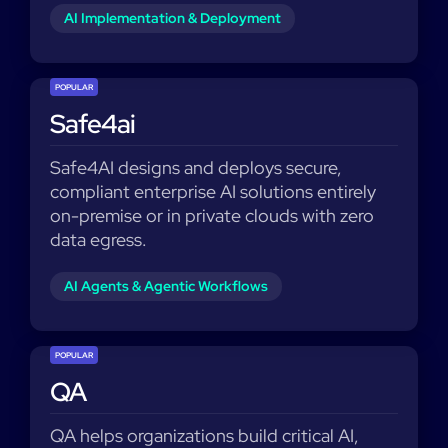
AI Implementation & Deployment
POPULAR
Safe4ai
Safe4AI designs and deploys secure,
compliant enterprise AI solutions entirely
on-premise or in private clouds with zero
data egress.
AI Agents & Agentic Workflows
POPULAR
QA
QA helps organizations build critical AI,