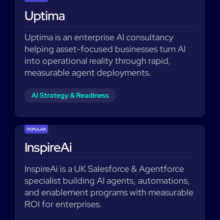
Uptima
Uptima is an enterprise AI consultancy
helping asset-focused businesses turn AI
into operational reality through rapid,
measurable agent deployments.
AI Strategy & Readiness
POPULAR
InspireAi
InspireAi is a UK Salesforce & Agentforce
specialist building AI agents, automations,
and enablement programs with measurable
ROI for enterprises.