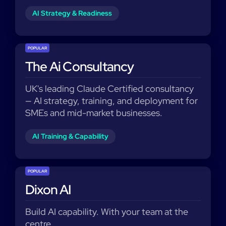
AI Strategy & Readiness
POPULAR
The Ai Consultancy
UK's leading Claude Certified consultancy
— AI strategy, training, and deployment for
SMEs and mid-market businesses.
AI Training & Capability
POPULAR
Dixon AI
Build AI capability. With your team at the
centre.