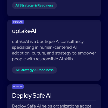
AI Strategy & Readiness
POPULAR
uptakeAI
uptakeAI is a boutique AI consultancy
specializing in human-centered AI
adoption, culture, and strategy to empower
people with responsible AI skills.
AI Strategy & Readiness
POPULAR
Deploy Safe AI
Deploy Safe AI helps organizations adopt