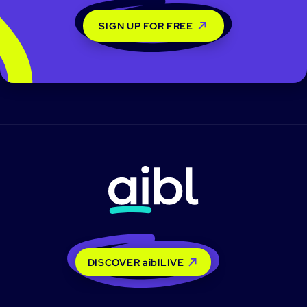
SIGN UP FOR FREE
DISCOVER aiblLIVE