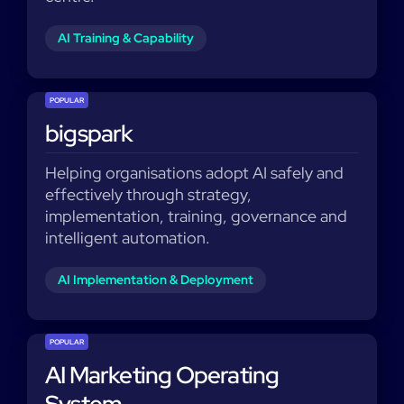
AI Training & Capability
POPULAR
bigspark
Helping organisations adopt AI safely and
effectively through strategy,
implementation, training, governance and
intelligent automation.
AI Implementation & Deployment
POPULAR
AI Marketing Operating