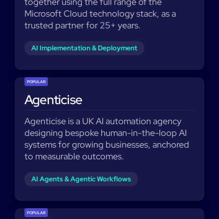
together using the full range of the
Microsoft Cloud technology stack, as a
trusted partner for 25+ years.
AI Implementation & Deployment
POPULAR
Agenticise
Agenticise is a UK AI automation agency
designing bespoke human-in-the-loop AI
systems for growing businesses, anchored
to measurable outcomes.
AI Agents & Agentic Workflows
POPULAR