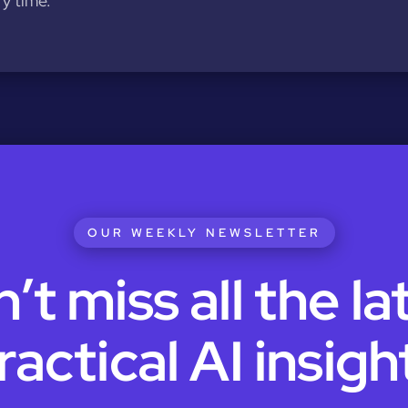
y time.
OUR WEEKLY NEWSLETTER
’t miss all the la
ractical AI insigh