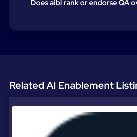
Does aibl rank or endorse QA o
Related AI Enablement List