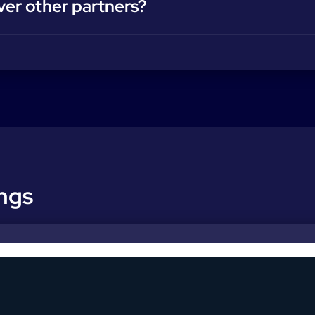
ver other partners?
ings