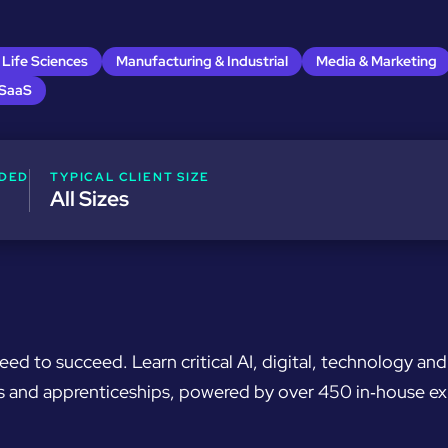
 Life Sciences
Manufacturing & Industrial
Media & Marketing
 SaaS
DED
TYPICAL CLIENT SIZE
All Sizes
need to succeed. Learn critical AI, digital, technology a
ons and apprenticeships, powered by over 450 in‑house e