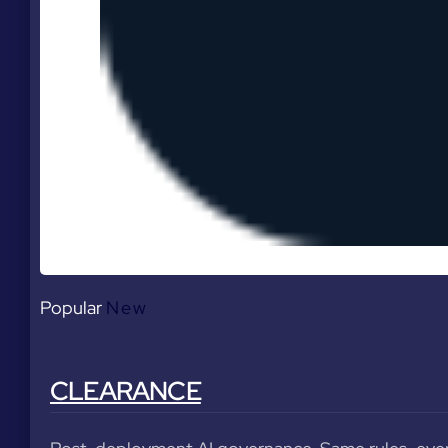
Popular
New
CLEARANCE