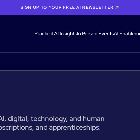
SIGN UP TO YOUR FREE AI NEWSLETTER
Practical AI Insights
In Person Events
AI Enablem
 AI, digital, technology, and human
bscriptions, and apprenticeships.