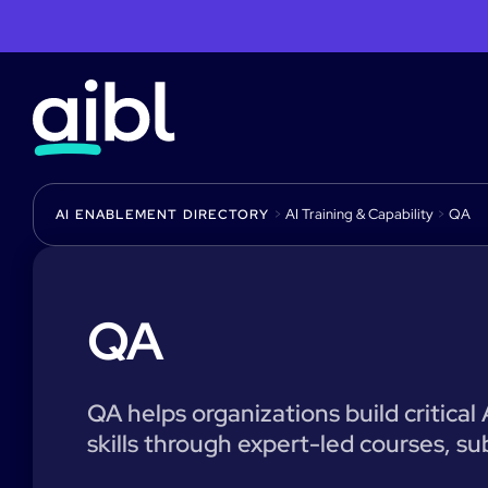
>
AI Training & Capability
>
QA
AI ENABLEMENT DIRECTORY
QA
QA helps organizations build critical
skills through expert-led courses, su