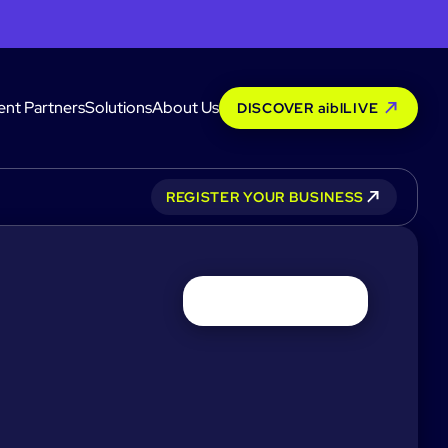
ent Partners
Solutions
About Us
DISCOVER aiblLIVE
REGISTER YOUR BUSINESS