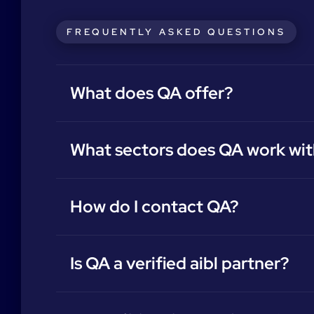
FREQUENTLY ASKED QUESTIONS
What does QA offer?
What sectors does QA work wit
How do I contact QA?
Is QA a verified aibl partner?