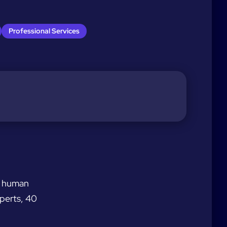
Professional Services
nd human
xperts, 40