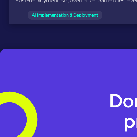
Post-deployment AI governance. Same rules, ever
AI Implementation & Deployment
Don
p