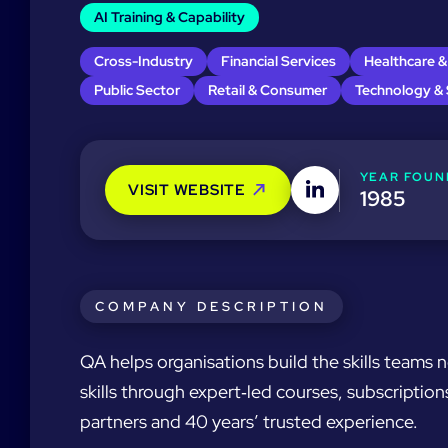
AI Training & Capability
Cross-Industry
Financial Services
Healthcare &
Public Sector
Retail & Consumer
Technology &
YEAR FOUN
VISIT WEBSITE
1985
COMPANY DESCRIPTION
QA helps organisations build the skills teams 
skills through expert‑led courses, subscripti
partners and 40 years’ trusted experience.