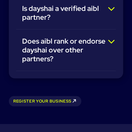
Is dayshai a verified aibl
partner?
Does aibl rank or endorse
dayshai over other
partners?
REGISTER YOUR BUSINESS