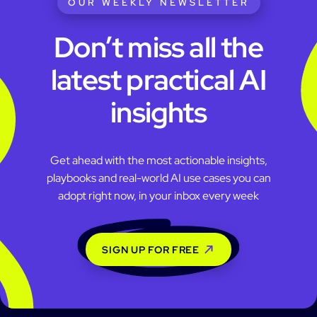
OUR WEEKLY NEWSLETTER
Don’t miss all the
latest practical AI
insights
Get ahead with the most actionable insights,
playbooks and real-world AI use cases you can
adopt right now, in your inbox every week
SIGN UP FOR FREE