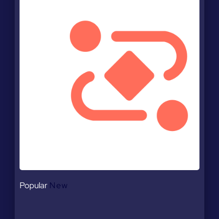
Popular
New