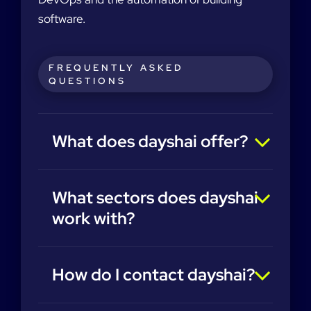
software.
FREQUENTLY ASKED
QUESTIONS
What does dayshai offer?
What sectors does dayshai
work with?
How do I contact dayshai?