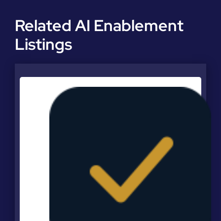
Related AI Enablement
Listings