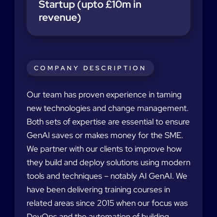
Startup (upto £10m in
revenue)
COMPANY DESCRIPTION
Our team has proven experience in taming
new technologies and change management.
Both sets of expertise are essential to ensure
GenAI saves or makes money for the SME.
We partner with our clients to improve how
they build and deploy solutions using modern
tools and techniques – notably AI GenAI. We
have been delivering training courses in
related areas since 2015 when our focus was
DevOps and the automation of building