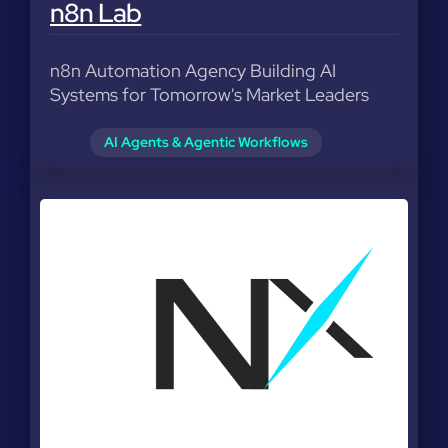
n8n Lab
n8n Automation Agency Building AI
Systems for Tomorrow's Market Leaders
AI Agents & Agentic Workflows