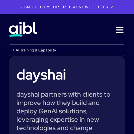
SIGN UP TO YOUR FREE AI NEWSLETTER
<
AI Training & Capability
dayshai
dayshai partners with clients to
improve how they build and
deploy GenAI solutions,
leveraging expertise in new
technologies and change