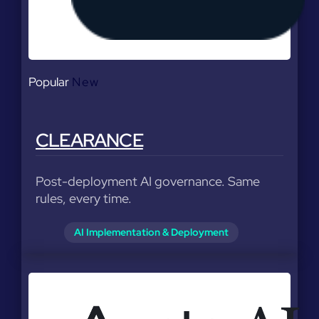
Popular
New
CLEARANCE
Post-deployment AI governance. Same
rules, every time.
AI Implementation & Deployment