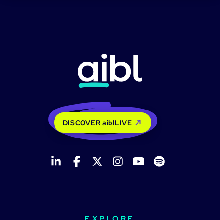
DISCOVER aiblLIVE
EXPLORE