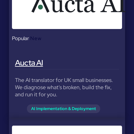
Popular
New
Aucta AI
The AI translator for UK small businesses.
We diagnose what's broken, build the fix,
and run it for you.
AI Implementation & Deployment