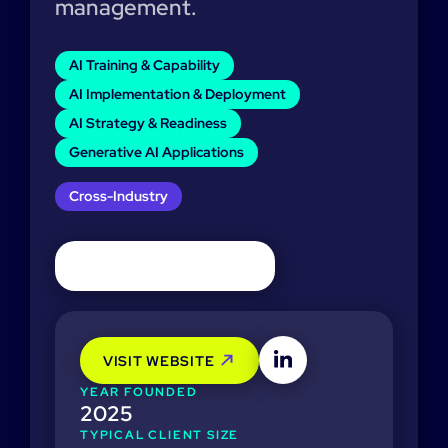
management.
AI Training & Capability
AI Implementation & Deployment
AI Strategy & Readiness
Generative AI Applications
Cross-Industry
VISIT WEBSITE
YEAR FOUNDED
2025
TYPICAL CLIENT SIZE