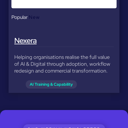
Popular
New
Nexera
Helping organisations realise the full value
of AI & Digital through adoption, workflow
redesign and commercial transformation.
AI Training & Capability