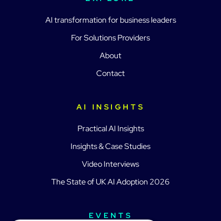
AI transformation for business leaders
For Solutions Providers
About
Contact
AI INSIGHTS
Practical AI Insights
Insights & Case Studies
Video Interviews
The State of UK AI Adoption 2026
EVENTS