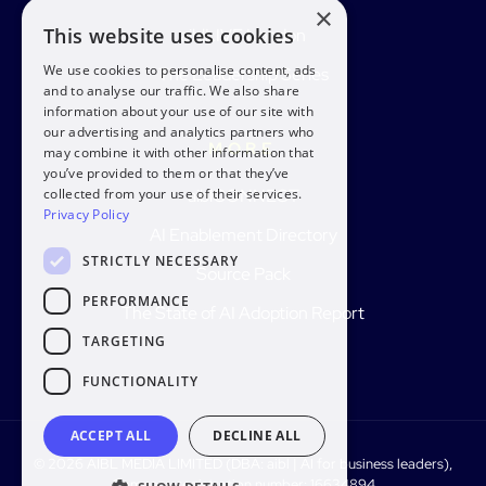
×
This website uses cookies
aiblLIVE London
We use cookies to personalise content, ads
The Leadership Series
and to analyse our traffic. We also share
information about your use of our site with
our advertising and analytics partners who
MORE
may combine it with other information that
you’ve provided to them or that they’ve
aiblCONNECT
collected from your use of their services.
Privacy Policy
AI Enablement Directory
STRICTLY NECESSARY
Source Pack
PERFORMANCE
The State of AI Adoption Report
TARGETING
FUNCTIONALITY
ACCEPT ALL
DECLINE ALL
© 2026 AIBL MEDIA LIMITED (DBA: aibl | AI for business leaders),
Company registration number: 16634894