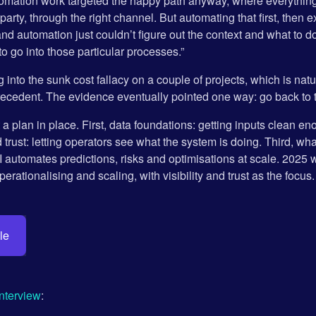
omation work targeted the happy path anyway, where everything a
t party, through the right channel. But automating that first, the
and automation just couldn’t figure out the context and what to 
o go into those particular processes.”
g into the sunk cost fallacy on a couple of projects, which is n
precedent. The evidence eventually pointed one way: go back to 
 a plan in place. First, data foundations: getting inputs clean eno
d trust: letting operators see what the system is doing. Third, wha
I automates predictions, risks and optimisations at scale. 2025 
erationalising and scaling, with visibility and trust as the focus.
le
interview
: