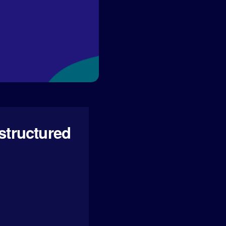
structured