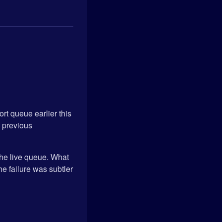
ort queue earlier this
m previous
 the live queue. What
he failure was subtler