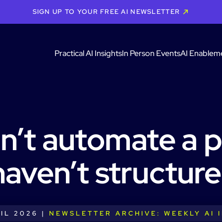
SIGN UP TO YOUR FREE AI NEWSLETTER
Practical AI Insights
In Person Events
AI Enablem
n’t automate a 
haven’t structure
IL 2026 |
NEWSLETTER ARCHIVE: WEEKLY AI 