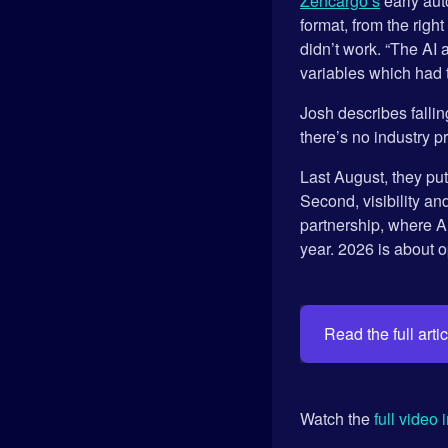
Zencargo’s
early aut
format, from the righ
didn’t work. “The AI 
variables which had t
Josh describes fallin
there’s no industry 
Last August, they put
Second, visibility an
partnership, where A
year. 2026 is about op
Read the full artic
Watch the
full video 