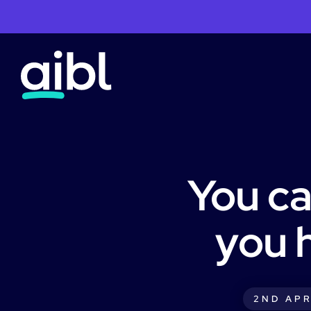
You ca
you 
2ND APR