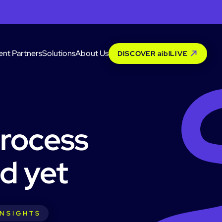
ent Partners
Solutions
About Us
DISCOVER aiblLIVE
process
d yet
INSIGHTS