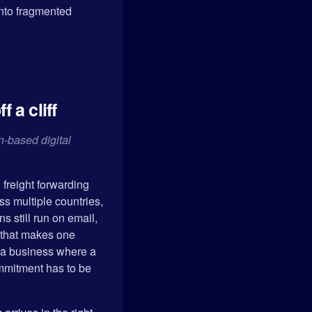
into fragmented
 a cliff
-based digital
 freight forwarding
s multiple countries,
 still run on email,
 that makes one
s a business where a
ommitment has to be