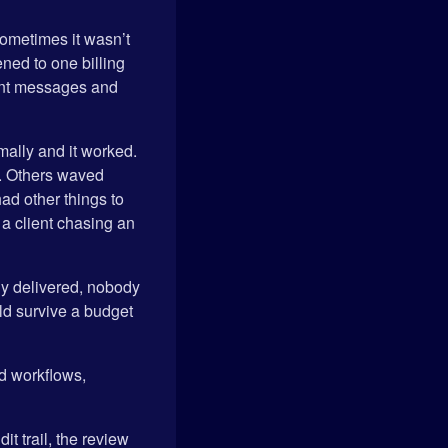
sometimes it wasn’t
ned to one billing
erent messages and
mally and it worked.
y. Others waved
ad other things to
 a client chasing an
ly delivered, nobody
ld survive a budget
ld workflows,
it trail, the review