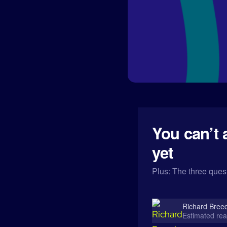
You can’t 
yet
Plus: The three quest
Richard Bree
Estimated rea