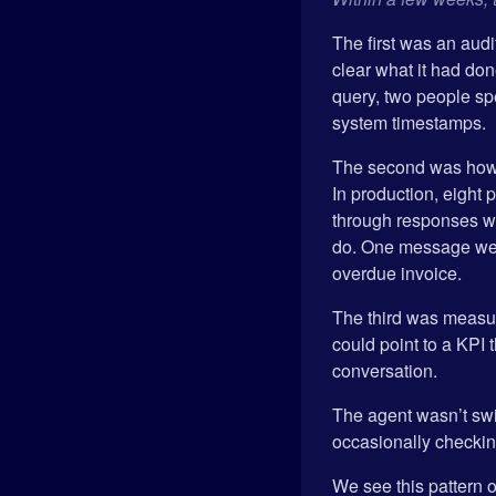
The first was an audi
clear what it had do
query, two people spe
system timestamps.
The second was how t
In production, eight
through responses wi
do. One message went
overdue invoice.
The third was measur
could point to a KPI
conversation.
The agent wasn’t swit
occasionally checking 
We see this pattern of