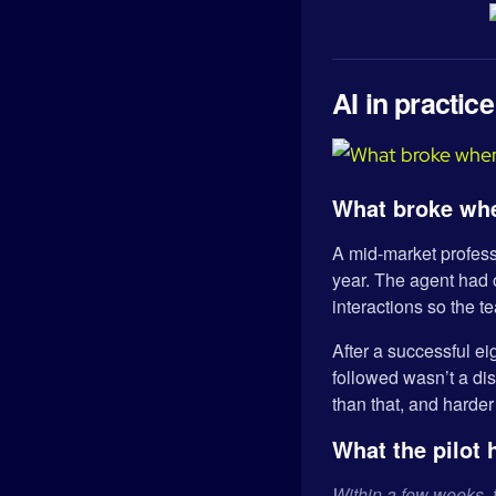
AI in practice
What broke whe
A mid-market professi
year. The agent had o
interactions so the t
After a successful ei
followed wasn’t a dis
than that, and harder 
What the pilot 
Within a few weeks, 