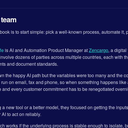
l team
ook is to start simple: pick a well-known process, automate it, 
fe
is AI and Automation Product Manager at
Zencargo
, a digita
involve dozens of parties across multiple countries, each with t
ents and document standards.
n the happy AI path but the variables were too many and the con
l run on email, fax and phone, so when something happens like
e and every customer commitment has to be renegotiated overnigh
g a new tool or a better model, they focused on getting the input
AI to act on reliably.
 works if the underlying process is stable enough to isolate, bu