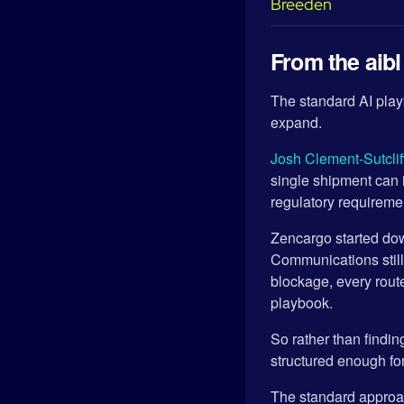
From the aib
The standard AI playb
expand.
Josh Clement-Sutclif
single shipment can 
regulatory requirem
Zencargo started dow
Communications stil
blockage, every rout
playbook.
So rather than findin
structured enough for 
The standard approach