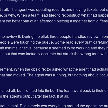
t trail. The agent was updating records and moving tickets, but 
ne, or why. When a team lead tried to reconstruct what had happe
nt the better part of an afternoon piecing it together from diff
o review it. During the pilot, three people handled review infor
 people were touching the queue. Some read every draft carefull
th minimal checks, because it seemed to be working and they h
 out that was factually accurate but struck the wrong tone with
ement. When the ops director asked what the agent had actual
 that had moved. The agent was running, but nothing about it cou
ched off, but it drifted into limbo. The team went back to their o
the agent’s output after the fact, if at all.
ten at aibl. Pilots rarely test everything around the agent: the aud