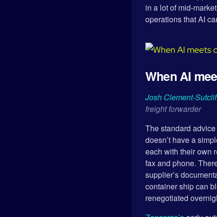
in a lot of mid-mark
operations that AI ca
When AI meets
Josh Clement-Sutclif
freight forwarder
The standard advice i
doesn’t have a simpl
each with their own 
fax and phone. There
supplier’s documentat
container ship can b
renegotiated overnig