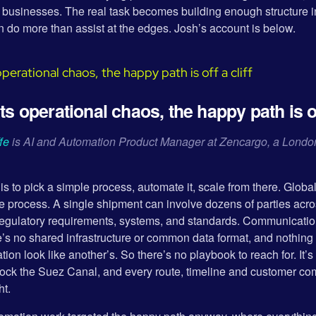
et businesses. The real task becomes building enough structure 
n do more than assist at the edges. Josh’s account is below.
 operational chaos, the happy path is off
fe
is AI and Automation Product Manager at Zencargo, a London
s to pick a simple process, automate it, scale from there. Global
e process. A single shipment can involve dozens of parties acros
regulatory requirements, systems, and standards. Communications
’s no shared infrastructure or common data format, and nothing
ion look like another’s. So there’s no playbook to reach for. It’
lock the Suez Canal, and every route, timeline and customer c
ht.