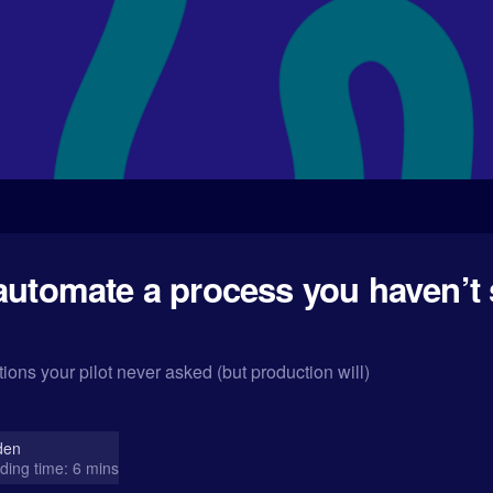
automate a process you haven’t 
ions your pilot never asked (but production will)
den
ding time: 6 mins