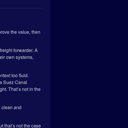
prove the value, then
l freight forwarder. A
heir own systems,
text too fluid.
 a Suez Canal
t. That’s not in the
s clean and
t that’s not the case