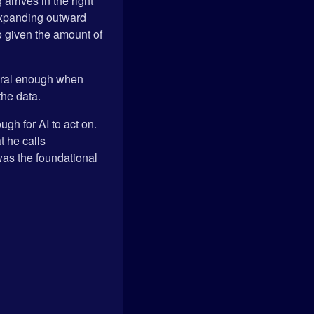
rrives in the right
n expanding outward
do given the amount of
atural enough when
the data.
ugh for AI to act on.
t he calls
was the foundational