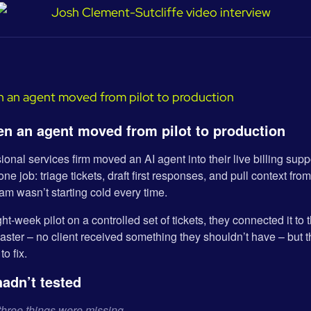
n an agent moved from pilot to production
onal services firm moved an AI agent into their live billing supp
ne job: triage tickets, draft first responses, and pull context fro
eam wasn’t starting cold every time.
ght-week pilot on a controlled set of tickets, they connected it to
aster – no client received something they shouldn’t have – but t
to fix.
hadn’t tested
three things were missing.