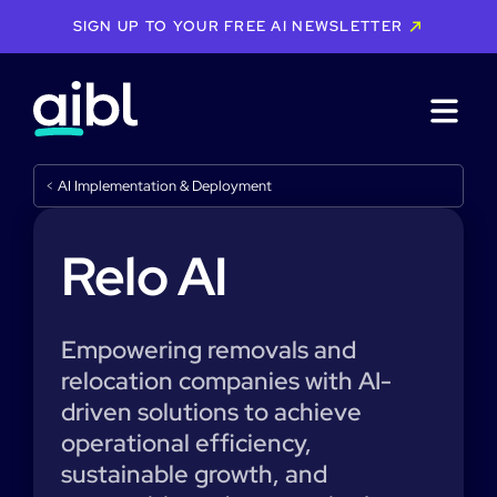
SIGN UP TO YOUR FREE AI NEWSLETTER
<
AI Implementation & Deployment
Relo AI
Empowering removals and
relocation companies with AI-
driven solutions to achieve
operational efficiency,
sustainable growth, and