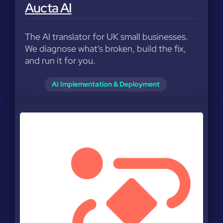
Aucta AI
The AI translator for UK small businesses.
We diagnose what's broken, build the fix,
and run it for you.
AI Implementation & Deployment