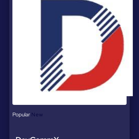
Popular
New