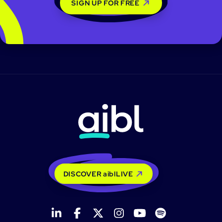
SIGN UP FOR FREE
DISCOVER aiblLIVE