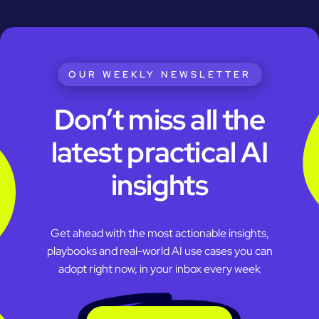
OUR WEEKLY NEWSLETTER
Don’t miss all the
latest practical AI
insights
Get ahead with the most actionable insights,
playbooks and real-world AI use cases you can
adopt right now, in your inbox every week