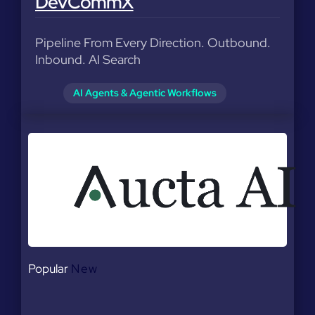
DevCommX
Pipeline From Every Direction. Outbound.
Inbound. AI Search
AI Agents & Agentic Workflows
Popular
New