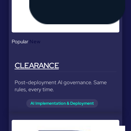
Popular
New
CLEARANCE
Post-deployment AI governance. Same
rules, every time.
AI Implementation & Deployment