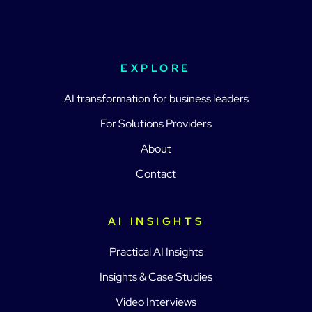
EXPLORE
AI transformation for business leaders
For Solutions Providers
About
Contact
AI INSIGHTS
Practical AI Insights
Insights & Case Studies
Video Interviews