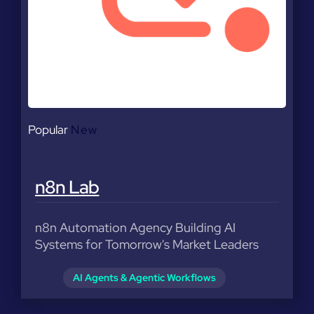
Popular
New
n8n Lab
n8n Automation Agency Building AI
Systems for Tomorrow's Market Leaders
AI Agents & Agentic Workflows