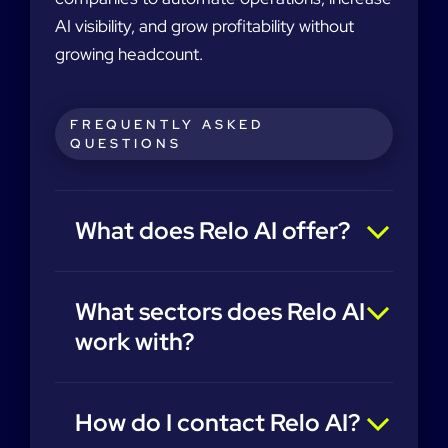
AI visibility, and grow profitability without
growing headcount.
FREQUENTLY ASKED
QUESTIONS
What does Relo AI offer?
What sectors does Relo AI
work with?
How do I contact Relo AI?