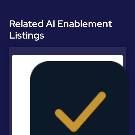
Related AI Enablement
Listings