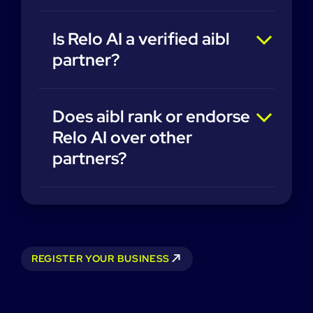
Is Relo AI a verified aibl
partner?
Does aibl rank or endorse
Relo AI over other
partners?
REGISTER YOUR BUSINESS