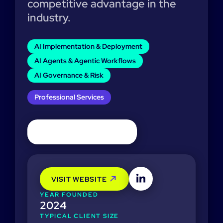
competitive advantage in the
industry.
AI Implementation & Deployment
AI Agents & Agentic Workflows
AI Governance & Risk
Professional Services
VISIT WEBSITE
YEAR FOUNDED
2024
TYPICAL CLIENT SIZE