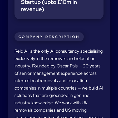
Startup (upto £10m in
revenue)
COMPANY DESCRIPTION
Relo AI is the only AI consultancy specialising
exclusively in the removals and relocation
industry. Founded by Oscar Pais — 20 years
of senior management experience across
international removals and relocation
companies in multiple countries — we build AI
solutions that are grounded in genuine
industry knowledge. We work with UK
removals companies and US moving
companies to automate operations, increase