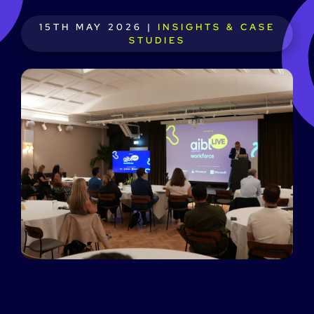
15TH MAY 2026 |
INSIGHTS & CASE
STUDIES