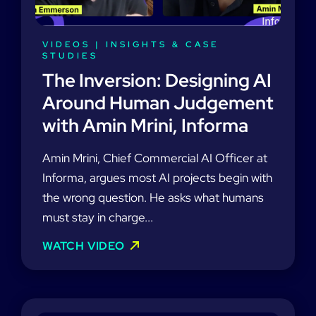
VIDEOS
|
INSIGHTS & CASE
STUDIES
The Inversion: Designing AI
Around Human Judgement
with Amin Mrini, Informa
Amin Mrini, Chief Commercial AI Officer at
Informa, argues most AI projects begin with
the wrong question. He asks what humans
must stay in charge...
WATCH VIDEO