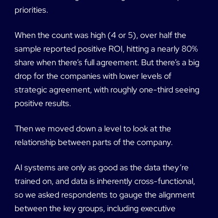
priorities.
When the count was high (4 or 5), over half the
sample reported positive ROI, hitting a nearly 80%
share when there’s full agreement. But there’s a big
drop for the companies with lower levels of
strategic agreement, with roughly one-third seeing
positive results.
Then we moved down a level to look at the
relationship between parts of the company.
AI systems are only as good as the data they’re
trained on, and data is inherently cross-functional,
so we asked respondents to gauge the alignment
between the key groups, including executive