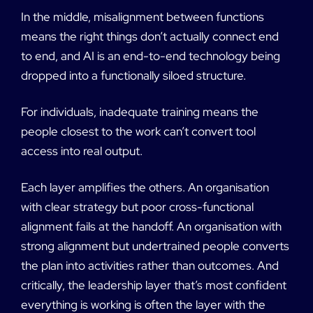
In the middle, misalignment between functions
means the right things don’t actually connect end
to end, and AI is an end-to-end technology being
dropped into a functionally siloed structure.
For individuals, inadequate training means the
people closest to the work can’t convert tool
access into real output.
Each layer amplifies the others. An organisation
with clear strategy but poor cross-functional
alignment fails at the handoff. An organisation with
strong alignment but undertrained people converts
the plan into activities rather than outcomes. And
critically, the leadership layer that’s most confident
everything is working is often the layer with the