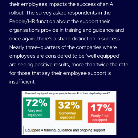
their employees impacts the success of an AI
rollout. The survey asked respondents in the
People/HR function about the support their
organisations provide in training and guidance and
once again, there’s a sharp distinction in success.
Nearly three-quarters of the companies where
employees are considered to be ‘well equipped’
are seeing positive results, more than twice the rate
for those that say their employee support is
insufficient.