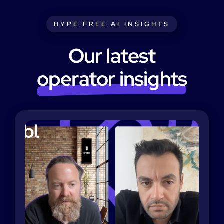
HYPE FREE AI INSIGHTS
Our latest
operator insights