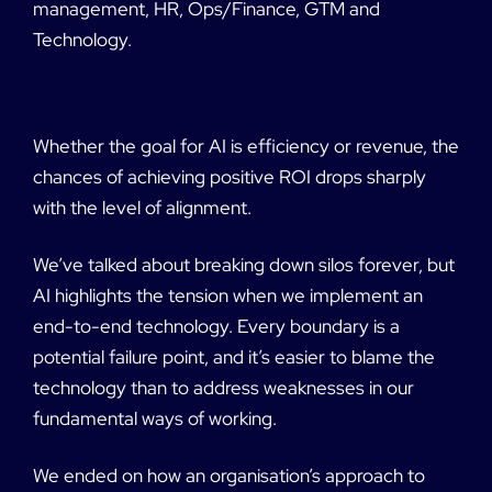
management, HR, Ops/Finance, GTM and
Technology.
Whether the goal for AI is efficiency or revenue, the
chances of achieving positive ROI drops sharply
with the level of alignment.
We’ve talked about breaking down silos forever, but
AI highlights the tension when we implement an
end-to-end technology. Every boundary is a
potential failure point, and it’s easier to blame the
technology than to address weaknesses in our
fundamental ways of working.
We ended on how an organisation’s approach to