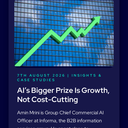
7TH AUGUST 2026 |
INSIGHTS &
CASE STUDIES
AI’s Bigger Prize Is Growth,
Not Cost-Cutting
Amin Mrini is Group Chief Commercial AI
Officer at Informa, the B2B information