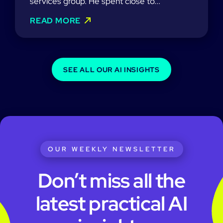
services group. He spent close to...
READ MORE
SEE ALL OUR AI INSIGHTS
OUR WEEKLY NEWSLETTER
Don’t miss all the
latest practical AI