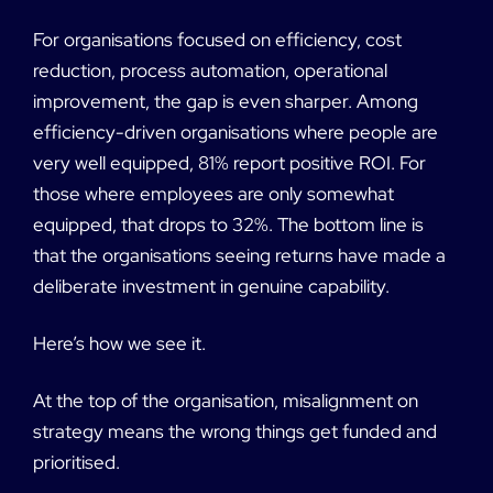
For organisations focused on efficiency, cost
reduction, process automation, operational
improvement, the gap is even sharper. Among
efficiency-driven organisations where people are
very well equipped, 81% report positive ROI. For
those where employees are only somewhat
equipped, that drops to 32%. The bottom line is
that the organisations seeing returns have made a
deliberate investment in genuine capability.
Here’s how we see it.
At the top of the organisation, misalignment on
strategy means the wrong things get funded and
prioritised.