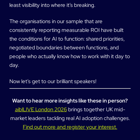
least visibility into where it’s breaking.
The organisations in our sample that are
consistently reporting measurable ROI have built
the conditions for AI to function: shared priorities,
negotiated boundaries between functions, and
people who actually know how to work with it day to
day.
Now let’s get to our brilliant speakers!
Want to hear more insights like these in person?
aiblLIVE London 2026
brings together UK mid-
market leaders tackling real AI adoption challenges.
Find out more and register your interest.