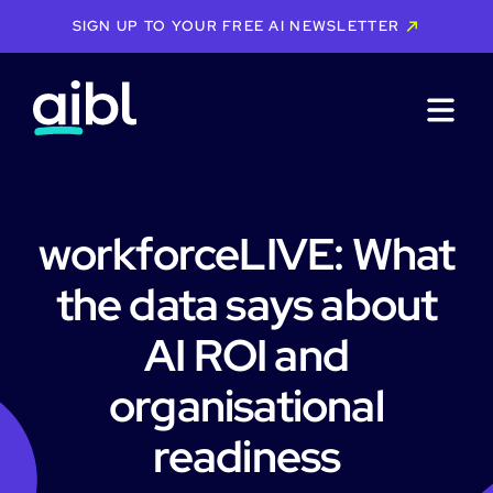
SIGN UP TO YOUR FREE AI NEWSLETTER
workforceLIVE: What
the data says about
AI ROI and
organisational
readiness