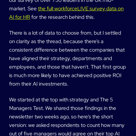
market. See
the full workforceLIVE survey data on
AI for HR
for the research behind this.
There is a lot of data to choose from, but I settled
on clarity as the thread, because there’s a
consistent difference between the companies that
have aligned their strategy, departments and
employees, and those that haven’t. That first group
is much more likely to have achieved positive ROI
from their AI investments.
We started at the top with strategy and The 5
Managers Test. We shared those findings in the
newsletter two weeks ago, so here’s the short
version: we asked respondents to count how many
out of five managers would agree on their top AI