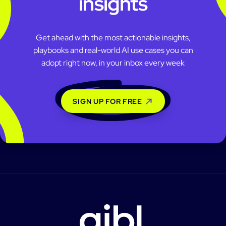
insights
Get ahead with the most actionable insights,
playbooks and real-world AI use cases you can
adopt right now, in your inbox every week
SIGN UP FOR FREE