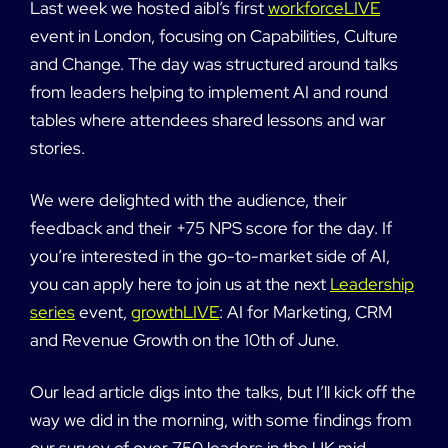
Last week we hosted aibl’s first
workforceLIVE
event in London, focusing on Capabilities, Culture
and Change. The day was structured around talks
from leaders helping to implement AI and round
tables where attendees shared lessons and war
stories.
We were delighted with the audience, their
feedback and their +75 NPS score for the day. If
you’re interested in the go-to-market side of AI,
you can apply here to join us at the next
Leadership
series
event,
growthLIVE
: AI for Marketing, CRM
and Revenue Growth on the 10th of June.
Our lead article digs into the talks, but I’ll kick off the
way we did in the morning, with some findings from
our survey of over 750 leaders in the UK mid-