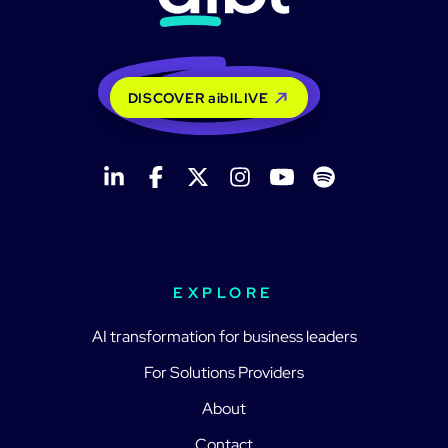
DISCOVER aiblLIVE
EXPLORE
AI transformation for business leaders
For Solutions Providers
About
Contact