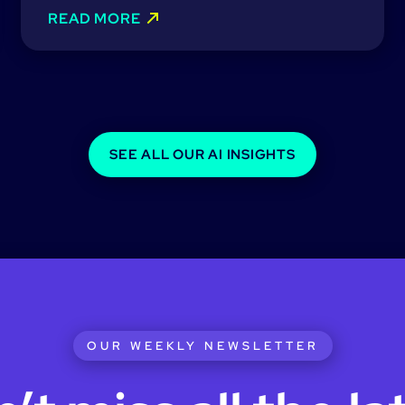
READ MORE
SEE ALL OUR AI INSIGHTS
OUR WEEKLY NEWSLETTER