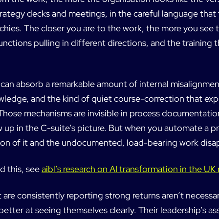
rategy decks and meetings, in the careful language that 
chies. The closer you are to the work, the more you see
unctions pulling in different directions, and the training t
can absorb a remarkable amount of internal misalignmen
wledge, and the kind of quiet course-correction that ex
Those mechanisms are invisible in process documentatio
w up in the C-suite’s picture. But when you automate a 
on of it and the undocumented, load-bearing work disa
d this, see
aibl’s research on AI transformation in the U
 are consistently reporting strong returns aren’t necessari
etter at seeing themselves clearly. Their leadership’s a