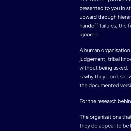
presented to you in st
upward through hierar
handoff failures, the f
ignored.
A human organisation 
judgement, tribal kno
without being asked. 
is why they don’t sho
the documented versi
For the research behin
The organisations that
they do appear to be b