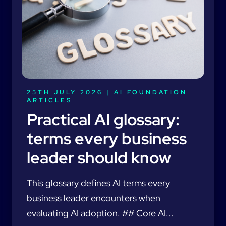
25TH JULY 2026 |
AI FOUNDATION
ARTICLES
Practical AI glossary:
terms every business
leader should know
This glossary defines AI terms every
business leader encounters when
evaluating AI adoption. ## Core AI...