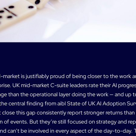
-market is justifiably proud of being closer to the work a
rise. UK mid-market C-suite leaders rate their AI progre
age than the operational layer doing the work — and up t
 the central finding from aibl State of UK AI Adoption S
 close this gap consistently report stronger returns tha
n of events. But they’re still focused on strategy and re
nd can’t be involved in every aspect of the day-to-day. 