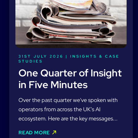
31ST JULY 2026 |
INSIGHTS & CASE
STUDIES
One Quarter of Insight
in Five Minutes
Over the past quarter we've spoken with
operators from across the UK’s AI
ecosystem. Here are the key messages...
READ MORE