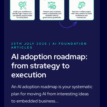
25TH JULY 2026 |
AI FOUNDATION
ARTICLES
AI adoption roadmap:
from strategy to
execution
An AI adoption roadmap is your systematic
plan for moving AI from interesting ideas
to embedded business...