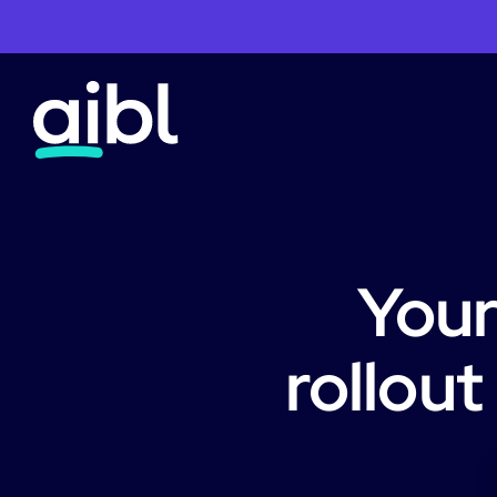
Your
rollout