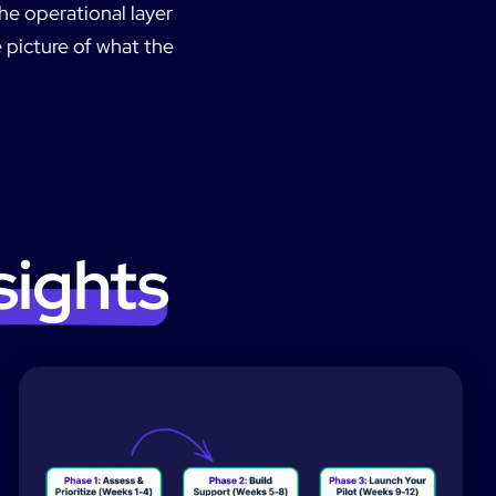
he operational layer
 picture of what the
sights