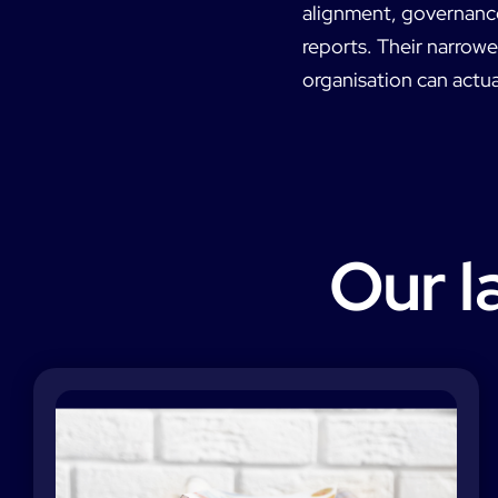
alignment, governance 
reports. Their narrow
organisation can actua
Our l