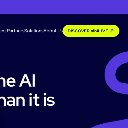
ent Partners
Solutions
About Us
DISCOVER aiblLIVE
he AI
an it is