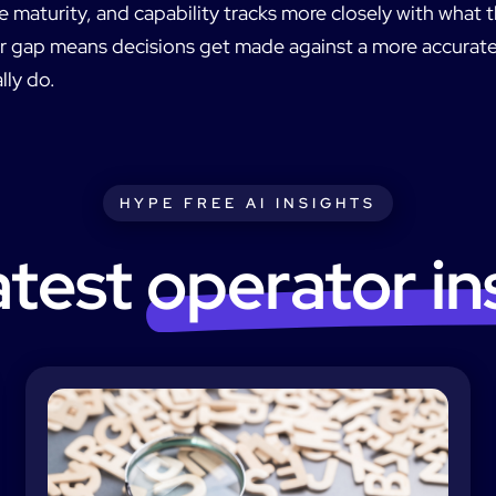
maturity, and capability tracks more closely with what t
er gap means decisions get made against a more accurate
lly do.
HYPE FREE AI INSIGHTS
atest
operator in