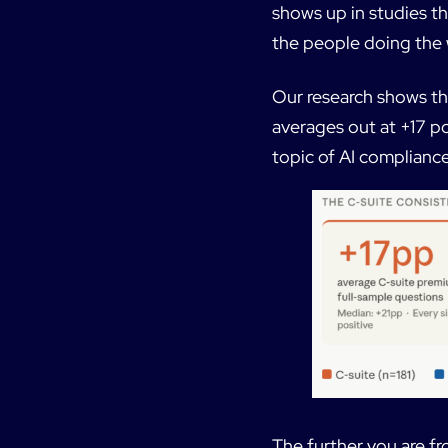
shows up in studies t
the people doing the 
Our research shows th
averages out at +17 po
topic of AI compliance
The further you are fr