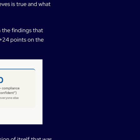
eves is true and what
 the findings that
 +24 points on the
ion of itself that was