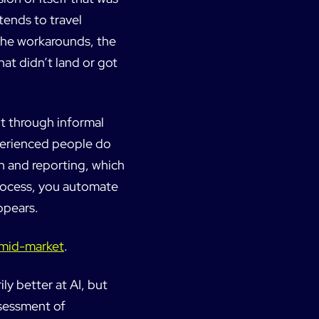
tends to travel
 the workarounds, the
hat didn’t land or got
t through informal
perienced people do
n and reporting, which
process, you automate
ppears.
K mid-market
.
ly better at AI, but
ssessment of