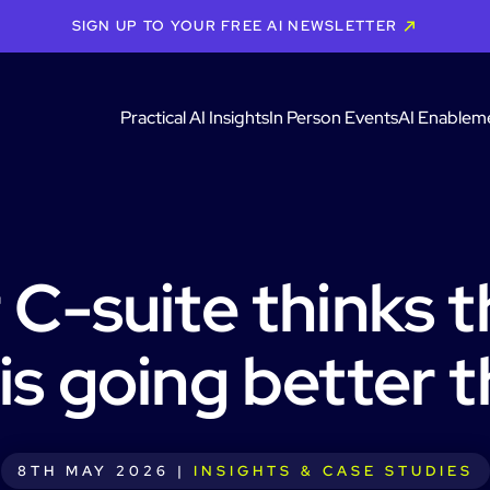
SIGN UP TO YOUR FREE AI NEWSLETTER
Practical AI Insights
In Person Events
AI Enablem
 C-suite thinks t
 is going better th
8TH MAY 2026 |
INSIGHTS & CASE STUDIES