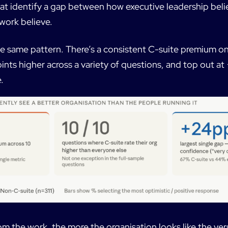
hat identify a gap between how executive leadership beli
work believe.
e same pattern. There’s a consistent C-suite premium on
ints higher across a variety of questions, and top out at
.
om the work, the more the organisation looks like the vers