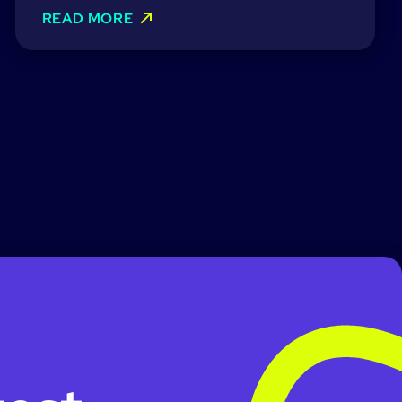
READ MORE