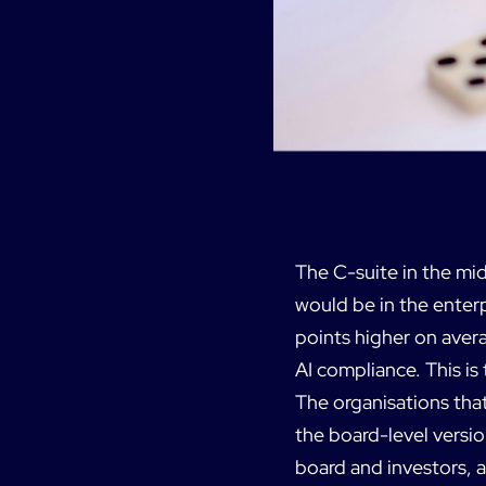
The C-suite in the mid
would be in the enterp
points higher on aver
AI compliance. This is
The organisations that
the board-level versio
board and investors, a