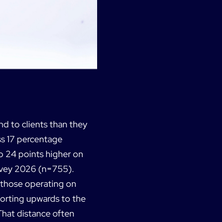
nd to clients than they
ss 17 percentage
o 24 points higher on
urvey 2026 (n=755).
n those operating on
porting upwards to the
That distance often