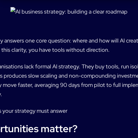
y answers one core question: where and how will AI creat
this clarity, you have tools without direction.
sations lack formal AI strategy. They buy tools, run isol
his produces slow scaling and non-compounding investm
y move faster, averaging 90 days from pilot to full impl
.
s your strategy must answer
tunities matter?