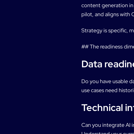
content generation in
pilot, and aligns with 
Strategy is specific,
## The readiness dim
Data readin
Do you have usable da
use cases need histori
Technical in
Can you integrate AI 
Understand your curre