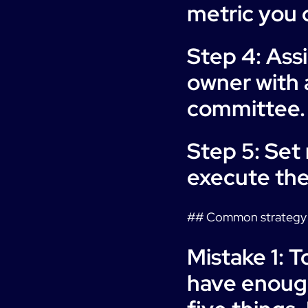
metric you c
Step 4: Ass
owner with 
committee.
Step 5: Set
execute the
## Common strategy 
Mistake 1: 
have enough