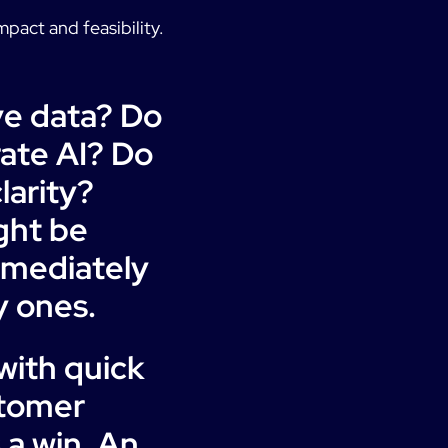
mpact and feasibility.
ve data? Do
rate AI? Do
larity?
ght be
mmediately
y ones.
ith quick
stomer
 a win. An