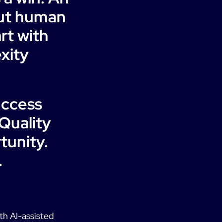
out human
rt with
xity
uccess
Quality
tunity.
.
ith AI-assisted