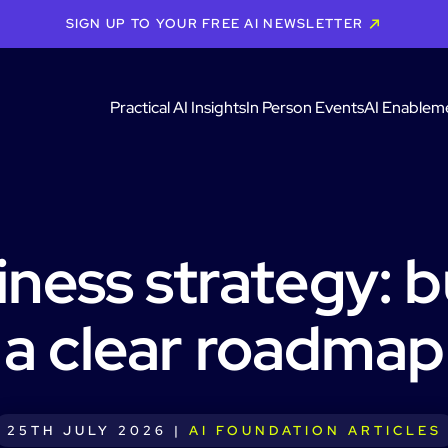
SIGN UP TO YOUR FREE AI NEWSLETTER
Practical AI Insights
In Person Events
AI Enablem
iness strategy: b
a clear roadmap
25TH JULY 2026 |
AI FOUNDATION ARTICLES