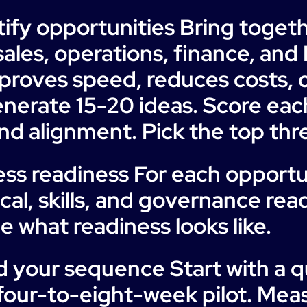
tify opportunities Bring toget
ales, operations, finance, and 
proves speed, reduces costs, 
nerate 15-20 ideas. Score eac
 and alignment. Pick the top thre
ess readiness For each opportu
cal, skills, and governance read
e what readiness looks like.
d your sequence Start with a q
 four-to-eight-week pilot. Mea