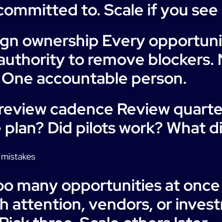
ommitted to. Scale if you see 
ign ownership Every opportun
authority to remove blockers. 
 One accountable person.
 review cadence Review quarter
 plan? Did pilots work? What d
mistakes
Too many opportunities at once
 attention, vendors, or inves