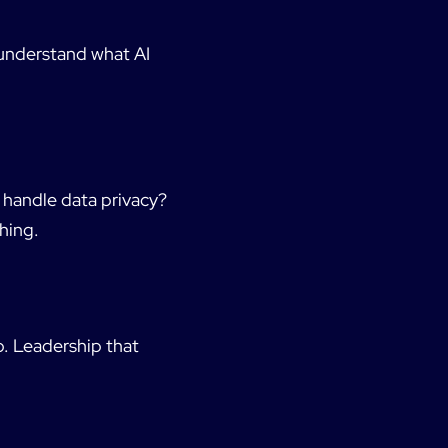
 understand what AI
 handle data privacy?
hing.
p. Leadership that