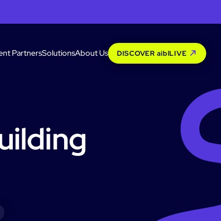
ent Partners
Solutions
About Us
DISCOVER aiblLIVE
uilding