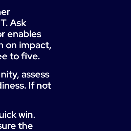
her
IT. Ask
or enables
h on impact,
e to five.
nity, assess
iness. If not
uick win.
sure the