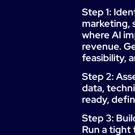
Step 1: Iden
marketing, s
where AI im
revenue. Ge
feasibility,
Step 2: Ass
data, techni
ready, defin
Step 3: Buil
Run a tight