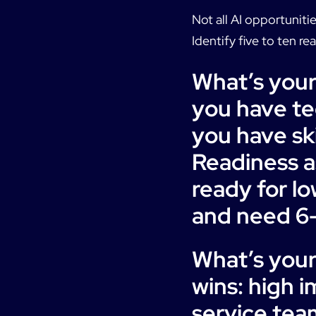
Not all AI opportuniti
Identify five to ten re
What’s your
you have tec
you have sk
Readiness a
ready for l
and need 6-
What’s you
wins: high 
service team