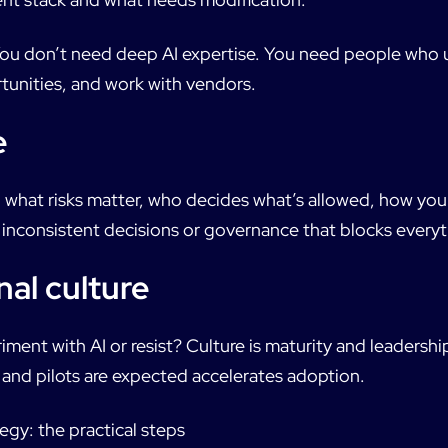
* You don’t need deep AI expertise. You need people who
tunities, and work with vendors.
e
n what risks matter, who decides what’s allowed, how you
e inconsistent decisions or governance that blocks everyt
nal culture
iment with AI or resist? Culture is maturity and leadershi
t and pilots are expected accelerates adoption.
egy: the practical steps