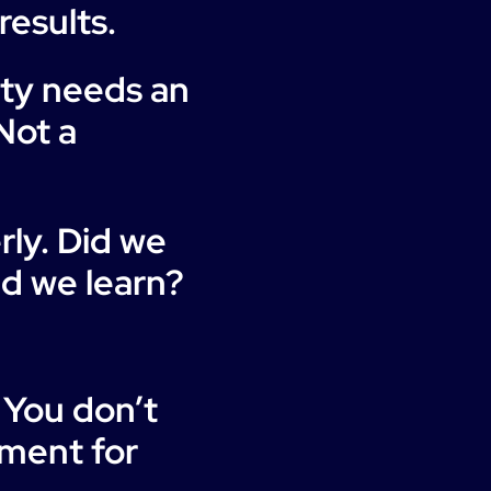
results.
ity needs an
Not a
ly. Did we
id we learn?
 You don’t
tment for