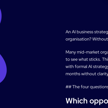
An AI business strateg
organisation? Without 
Many mid-market organi
to see what sticks. T
with formal AI strateg
months without clarity
## The four question
Which oppor