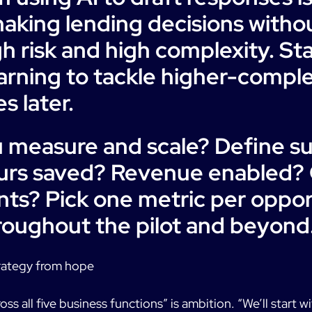
aking lending decisions with
gh risk and high complexity. Sta
earning to tackle higher-comple
s later.
u measure and scale? Define s
urs saved? Revenue enabled? 
s? Pick one metric per oppor
oughout the pilot and beyond
rategy from hope
ss all five business functions” is ambition. “We’ll start w