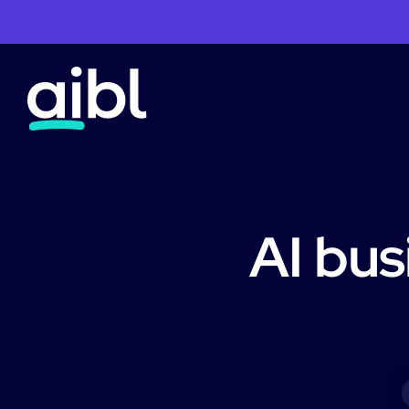
AI bus