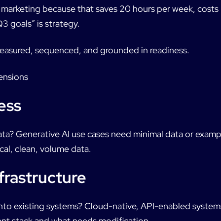
 marketing because that saves 20 hours per week, cost
Q3 goals” is strategy.
 measured, sequenced, and grounded in readiness.
ensions
ess
ta? Generative AI use cases need minimal data or examp
cal, clean, volume data.
frastructure
into existing systems? Cloud-native, API-enabled systems
nt stack and what needs modification.