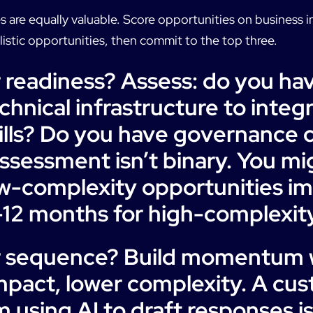
es are equally valuable. Score opportunities on business i
alistic opportunities, then commit to the top three.
 readiness? Assess: do you ha
hnical infrastructure to integ
ills? Do you have governance c
ssessment isn’t binary. You mi
ow-complexity opportunities i
12 months for high-complexit
r sequence? Build momentum w
impact, lower complexity. A cu
 using AI to draft responses is