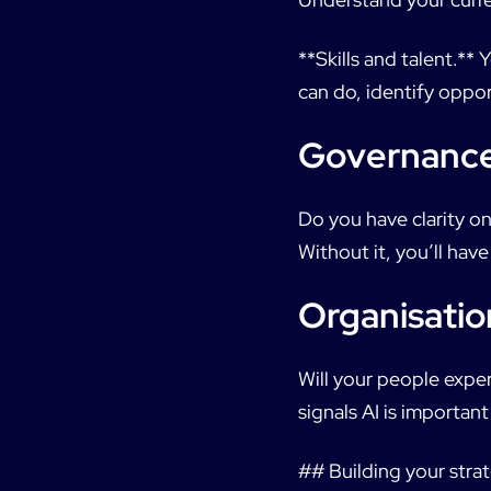
**Skills and talent.*
can do, identify oppor
Governanc
Do you have clarity o
Without it, you’ll hav
Organisatio
Will your people exper
signals AI is importan
## Building your strat