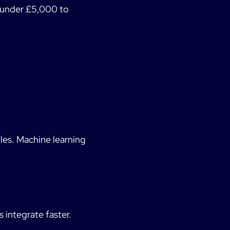
s under £5,000 to
les. Machine learning
 integrate faster.