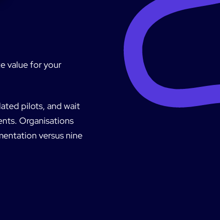
e value for your
ated pilots, and wait
ents. Organisations
ementation versus nine