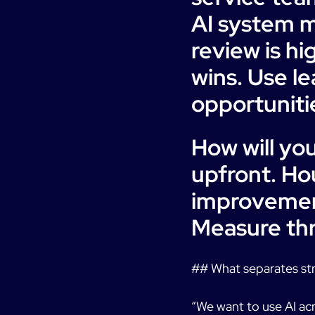
AI system m
review is hi
wins. Use l
opportunitie
How will yo
upfront. Ho
improvement
Measure thr
## What separates st
“We want to use AI acro